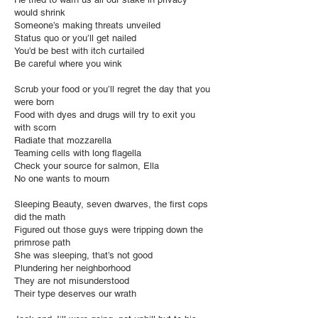
would shrink
Someone’s making threats unveiled
Status quo or you’ll get nailed
You’d be best with itch curtailed
Be careful where you wink
Scrub your food or you’ll regret the day that you
were born
Food with dyes and drugs will try to exit you
with scorn
Radiate that mozzarella
Teaming cells with long flagella
Check your source for salmon, Ella
No one wants to mourn
Sleeping Beauty, seven dwarves, the first cops
did the math
Figured out those guys were tripping down the
primrose path
She was sleeping, that’s not good
Plundering her neighborhood
They are not misunderstood
Their type deserves our wrath