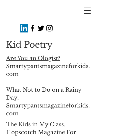
Kid Poetry
Are You an Ologist?
Smartypantsmagazineforkids.
com
What Not to Do on a Rainy
Day
.
Smartypantsmagazineforkids.
com
The Kids in My Class.
Hopscotch Magazine For