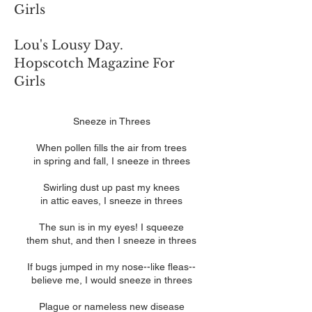
Girls
Lou's Lousy Day.
Hopscotch Magazine For
Girls
Sneeze in Threes
When pollen fills the air from trees
in spring and fall, I sneeze in threes
Swirling dust up past my knees
in attic eaves, I sneeze in threes
The sun is in my eyes! I squeeze
them shut, and then I sneeze in threes
If bugs jumped in my nose--like fleas--
believe me, I would sneeze in threes
Plague or nameless new disease