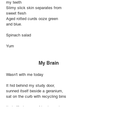
my teeth
Slimy slick skin separates from
sweet flesh
Aged rotted curds ooze green
and blue.
Spinach salad
Yum
My Brain
Wasn't with me today
It hid behind my study door,
sunned itself beside a geranium,
sat on the curb with recycling bins
It shuffled pages of books and
refused to plan dinner
Now it’s hiding under my desk
I think I'll have a talk with it