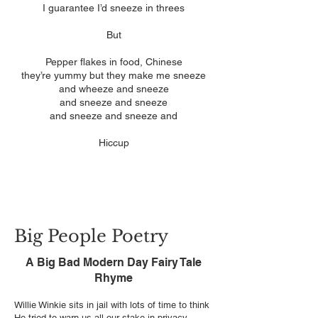
I guarantee I’d sneeze in threes
But
Pepper flakes in food, Chinese
they’re yummy but they make me sneeze
and wheeze and sneeze
and sneeze and sneeze
and sneeze and sneeze and
Hiccup
Big People Poetry
A Big Bad Modern Day Fairy Tale
Rhyme
Willie Winkie sits in jail with lots of time to think
He tried to warn us all our stake in privacy