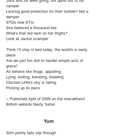
Jack and Jill were going, not uphill but to his
camper
Lacking good protection for their tumble? Not a
damper
STDs now STIs
She believed a thousand lies
What’s that red rash on her thighs?
Look at Jackie scamper
Think I’ll stay in bed today, the world’s a nasty
place
Are we just too dull to handle simple acts of
grace?
All behave like thugs, appalling
Lying, looting, bombing, brawling
Chicken Little’s sky is falling
Picking up its pace
-- Published April of 2009 on the now-defunct
British website Nasty Safari
Yum
Slim pointy tails slip through